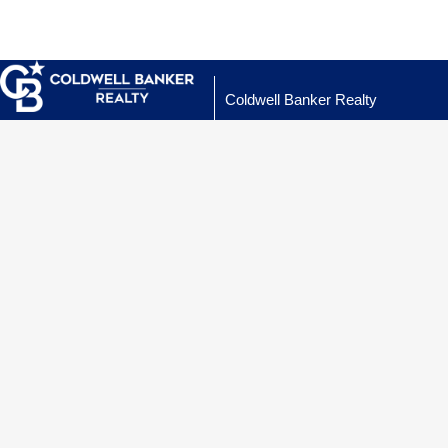
Coldwell Banker Realty
Properties
.
Property Se
My Active Li